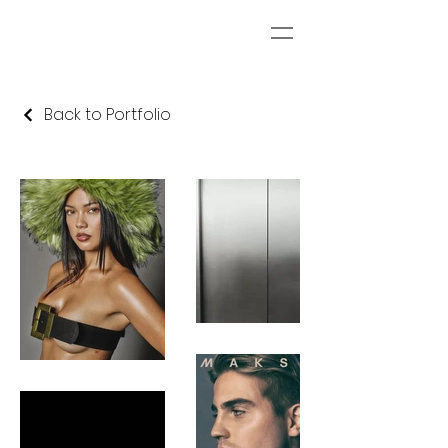
Back to Portfolio